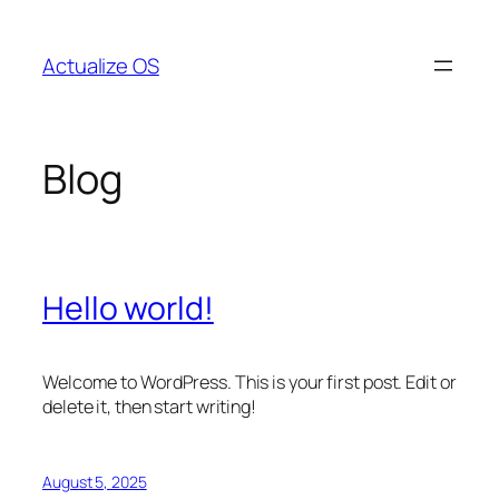
Skip
to
Actualize OS
content
Blog
Hello world!
Welcome to WordPress. This is your first post. Edit or
delete it, then start writing!
August 5, 2025