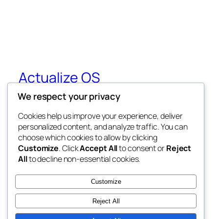
Actualize OS
We respect your privacy
Ken Wilbers 10 Week Training
Cookies help us improve your experience, deliver
personalized content, and analyze traffic. You can
choose which cookies to allow by clicking
Blog
Events
Customize
. Click
Accept All
to consent or
Reject
About
Shop
All
to decline non-essential cookies.
FAQs
Patterns
Authors
Themes
Customize
Reject All
Twenty Twenty-Five
Designed with
WordPress